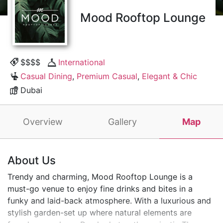
Mood Rooftop Lounge
$$$$
International
Casual Dining
,
Premium Casual
,
Elegant & Chic
Dubai
Overview
Gallery
Map
About Us
Trendy and charming, Mood Rooftop Lounge is a
must-go venue to enjoy fine drinks and bites in a
funky and laid-back atmosphere. With a luxurious and
stylish garden-set up where natural elements are