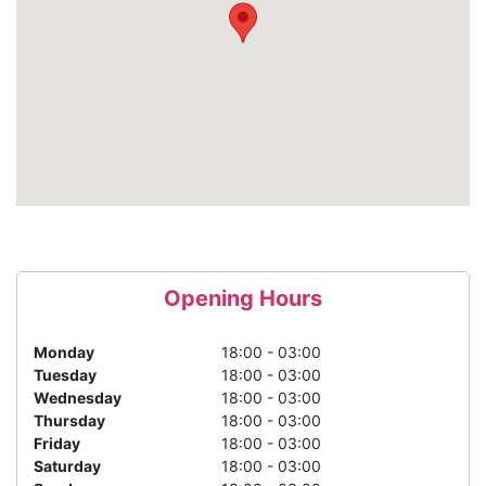
Opening Hours
Monday
18:00 - 03:00
Tuesday
18:00 - 03:00
Wednesday
18:00 - 03:00
Thursday
18:00 - 03:00
Friday
18:00 - 03:00
Saturday
18:00 - 03:00