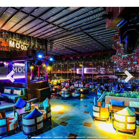
Previous
Nex