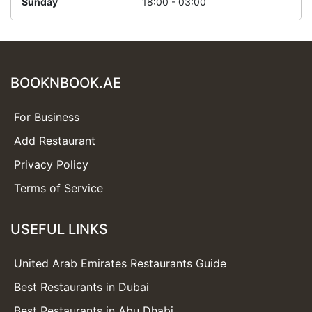
Sunday
18:00 - 03:00
BOOKNBOOK.AE
For Business
Add Restaurant
Privacy Policy
Terms of Service
USEFUL LINKS
United Arab Emirates Restaurants Guide
Best Restaurants in Dubai
Best Restaurants in Abu Dhabi