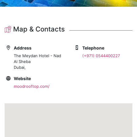
Map & Contacts
Address
Telephone
The Meydan Hotel - Nad
(+971) 0544400227
Al Sheba
Dubai,
Website
moodrooftop.com/