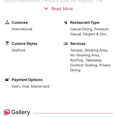
found everywhere. Perched atop the majestic The
Meydan Hotel, high above the hustle and bustle of
Read More
Dubai, you get sweeping views of the city skyline,
especially around sunset which is something extra up
Cuisines
Restaurant Type
here. The cuisine is a diverse collection of local and
International
Casual Dining, Premium
international favorites, both inventive and tasty. Each
Casual, Elegant & Chic
dish is cooked to perfection, using high-quality
Cuisine Styles
Services
ingredients, and served in crockery that is designed to
Seafood
Terrace, Smoking Area,
suit a discerning clientele.
No-Smoking Area,
Rooftop, Takeaway,
Outdoor Seating, Private
Dining
Payment Options
Cash, Visa, Mastercard
Gallery