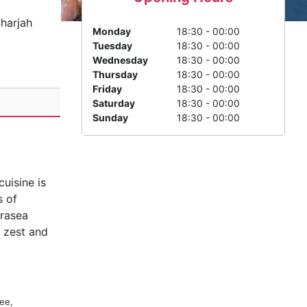
harjah
Monday
18:30 - 00:00
Tuesday
18:30 - 00:00
Wednesday
18:30 - 00:00
Thursday
18:30 - 00:00
Friday
18:30 - 00:00
Saturday
18:30 - 00:00
Sunday
18:30 - 00:00
uisine is
s of
arasea
h zest and
ee,