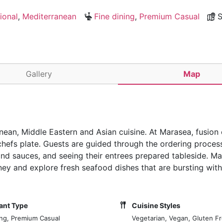
ional
,
Mediterranean
Fine dining
,
Premium Casual
S
Gallery
Map
nean, Middle Eastern and Asian cuisine. At Marasea, fusion c
chefs plate. Guests are guided through the ordering proces
 and sauces, and seeing their entrees prepared tableside. M
rney and explore fresh seafood dishes that are bursting wit
ant Type
Cuisine Styles
ing, Premium Casual
Vegetarian, Vegan, Gluten Fr