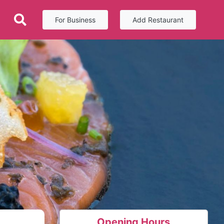
For Business
Add Restaurant
Opening Hours