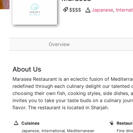
$$$$
Japanese
,
Internat
Overview
About Us
Marasea Restaurant is an eclectic fusion of Mediterra
redefined through each culinary delight our talented 
choosing their own fish, cooking styles, side dishes,
invites you to take your taste buds on a culinary jou
flavor. The restaurant is located in Sharjah.
Cuisines
Restaur
Japanese, International, Mediterranean
Fine din