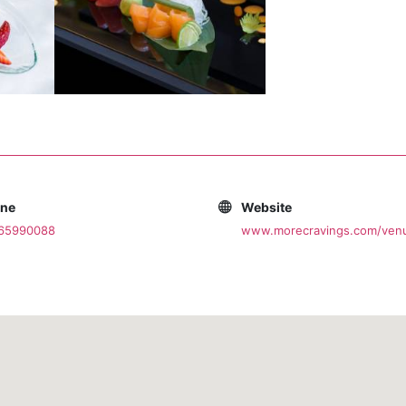
one
Website
065990088
www.morecravings.com/ven