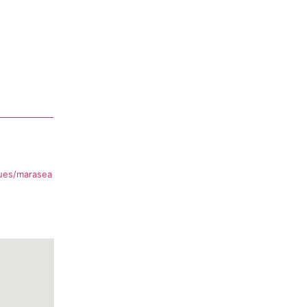
ues/marasea