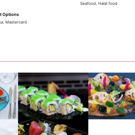
Seafood, Halal food
 Options
sa, Mastercard