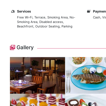
Services
Payment
Free Wi-Fi, Terrace, Smoking Area, No-
Cash, Vi
Smoking Area, Disabled access,
Beachfront, Outdoor Seating, Parking
Gallery