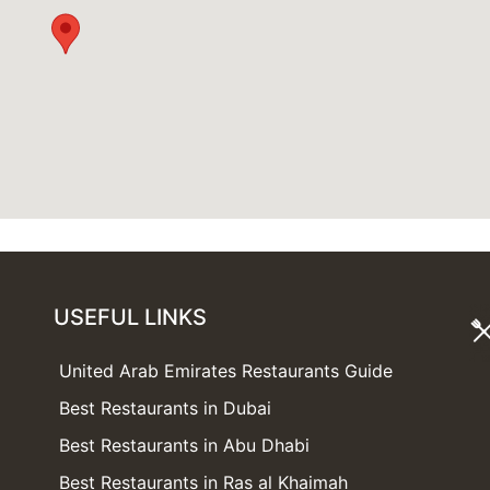
USEFUL LINKS
United Arab Emirates Restaurants Guide
Best Restaurants in Dubai
Best Restaurants in Abu Dhabi
Best Restaurants in Ras al Khaimah