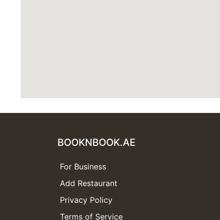
BOOKNBOOK.AE
For Business
Add Restaurant
Privacy Policy
Terms of Service