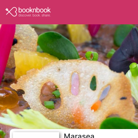
Marasea