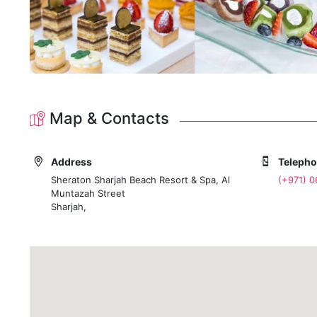
Map & Contacts
Address
Teleph
Sheraton Sharjah Beach Resort & Spa, Al
(+971) 
Muntazah Street
Sharjah,